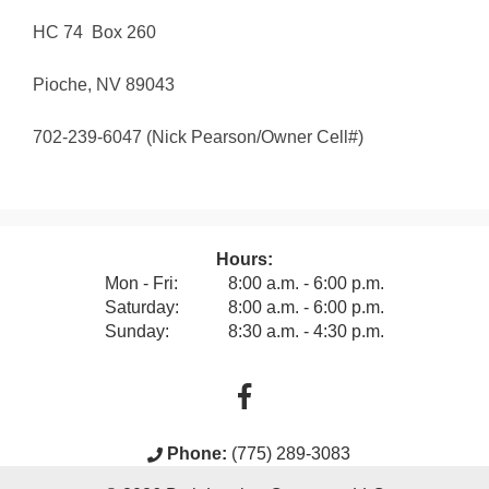
HC 74 Box 260
Pioche, NV 89043
702-239-6047 (Nick Pearson/Owner Cell#)
Hours:
Mon - Fri:
8:00 a.m. - 6:00 p.m.
Saturday:
8:00 a.m. - 6:00 p.m.
Sunday:
8:30 a.m. - 4:30 p.m.
Phone:
(775) 289-3083