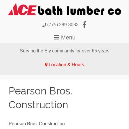
(775) 289-3083
Serving the Ely community for over 65 years
Location & Hours
Pearson Bros.
Construction
Pearson Bros. Construction