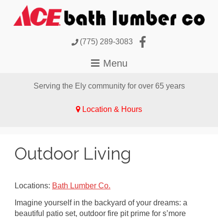
(775) 289-3083
Serving the Ely community for over 65 years
Location & Hours
Outdoor Living
Locations:
Bath Lumber Co.
Imagine yourself in the backyard of your dreams: a
beautiful patio set, outdoor fire pit prime for s’more