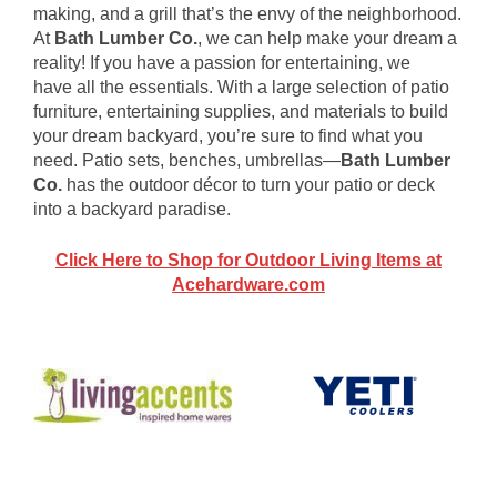
making, and a grill that’s the envy of the neighborhood.
At
Bath Lumber Co.
, we can help make your dream a
reality! If you have a passion for entertaining, we
have all the essentials. With a large selection of patio
furniture, entertaining supplies, and materials to build
your dream backyard, you’re sure to find what you
need. Patio sets, benches, umbrellas—
Bath Lumber
Co.
has the outdoor décor to turn your patio or deck
into a backyard paradise.
Click Here to Shop for Outdoor Living Items at
Acehardware.com