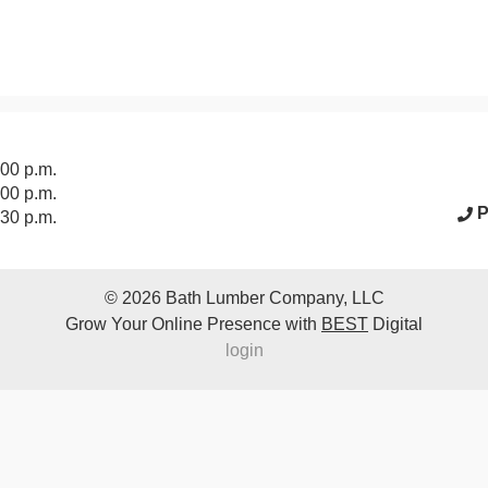
acebook Page
:00 p.m.
:00 p.m.
P
:30 p.m.
© 2026
Bath Lumber Company, LLC
Grow Your Online Presence with
BEST
Digital
login