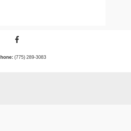
hone:
(775) 289-3083