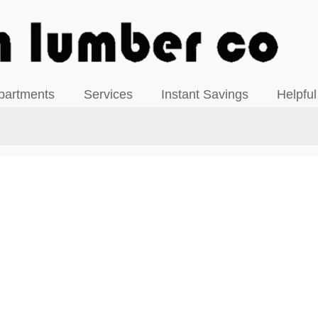
View our Facebook Page
partments
Services
Instant Savings
Helpful