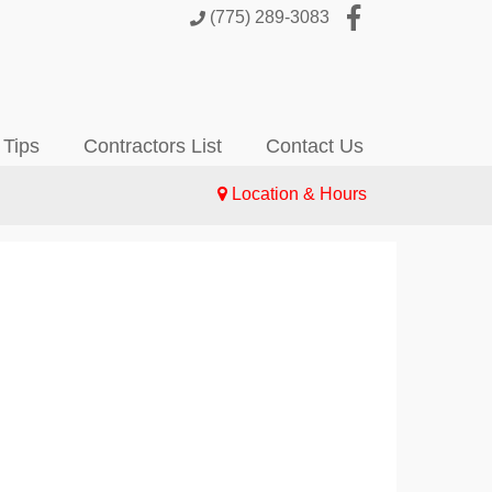
(775) 289-3083
 Tips
Contractors List
Contact Us
Location & Hours