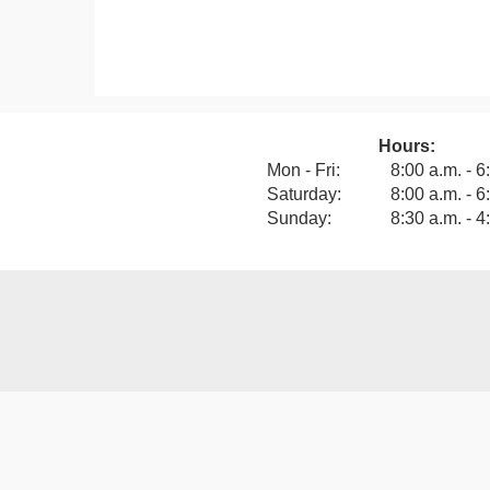
Hours:
View our F
Mon - Fri:
8:00 a.m. - 6
Saturday:
8:00 a.m. - 6
Sunday:
8:30 a.m. - 4