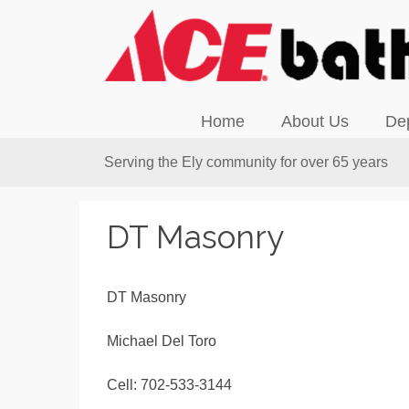
Home
About Us
De
Serving the Ely community for over 65 years
DT Masonry
DT Masonry
Michael Del Toro
Cell: 702-533-3144