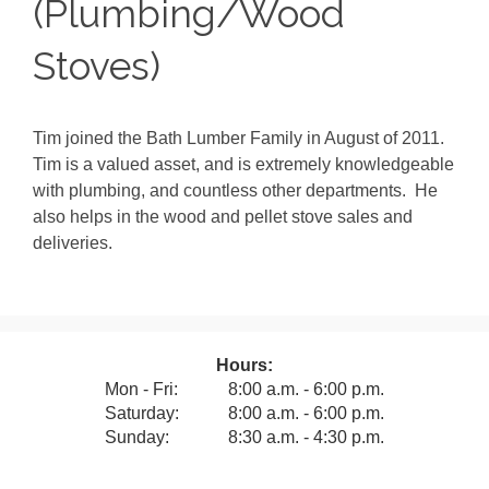
(Plumbing/Wood
Stoves)
Tim joined the Bath Lumber Family in August of 2011.
Tim is a valued asset, and is extremely knowledgeable
with plumbing, and countless other departments. He
also helps in the wood and pellet stove sales and
deliveries.
Hours:
Mon - Fri:
8:00 a.m. - 6:00 p.m.
Saturday:
8:00 a.m. - 6:00 p.m.
Sunday:
8:30 a.m. - 4:30 p.m.