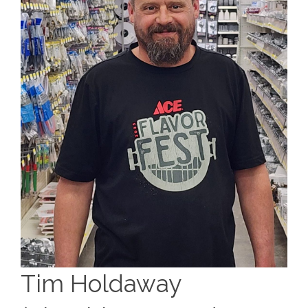
Tim Holdaway