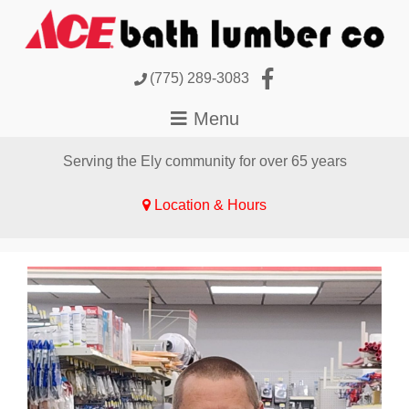
(775) 289-3083
Serving the Ely community for over 65 years
Location & Hours