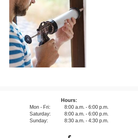
Hours:
Mon - Fri:
8:00 a.m. - 6:00 p.m.
Saturday:
8:00 a.m. - 6:00 p.m.
Sunday:
8:30 a.m. - 4:30 p.m.