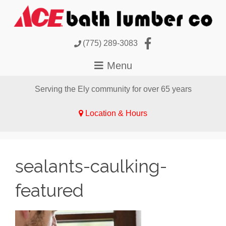
(775) 289-3083
Serving the Ely community for over 65 years
Location & Hours
sealants-caulking-
featured