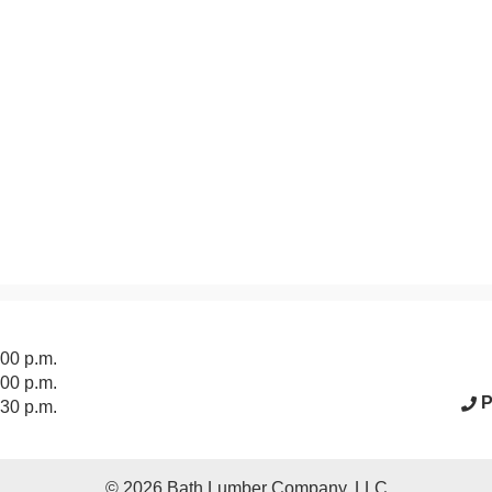
acebook Page
:00 p.m.
:00 p.m.
P
:30 p.m.
© 2026
Bath Lumber Company, LLC