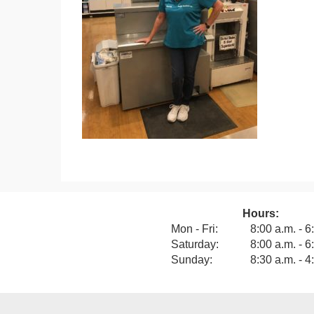
Hours:
View our F
Mon - Fri:
8:00 a.m. - 6
Saturday:
8:00 a.m. - 6
Sunday:
8:30 a.m. - 4