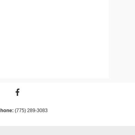
hone:
(775) 289-3083