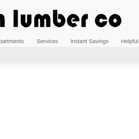
View our Facebook Page
partments
Services
Instant Savings
Helpful