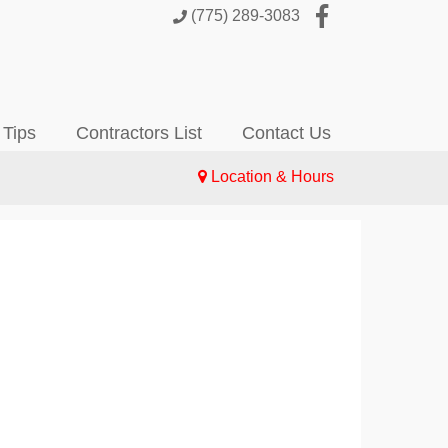
(775) 289-3083
 Tips
Contractors List
Contact Us
Location & Hours