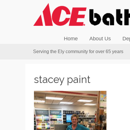
Home
About Us
De
Serving the Ely community for over 65 years
stacey paint