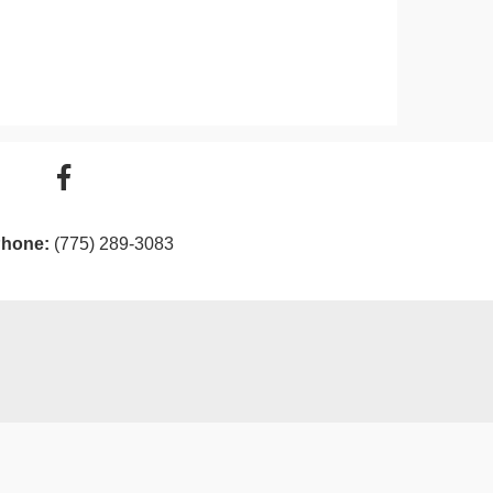
hone:
(775) 289-3083