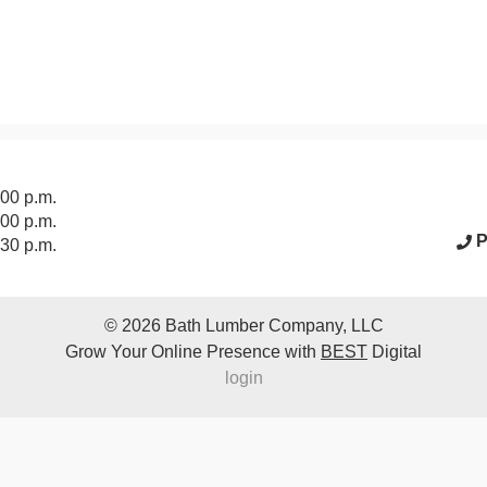
acebook Page
:00 p.m.
:00 p.m.
P
:30 p.m.
© 2026
Bath Lumber Company, LLC
Grow Your Online Presence with
BEST
Digital
login