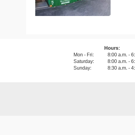
Hours:
View our F
Mon - Fri:
8:00 a.m. - 6
Saturday:
8:00 a.m. - 6
Sunday:
8:30 a.m. - 4