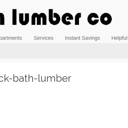
View our Facebook Page
partments
Services
Instant Savings
Helpful
ck-bath-lumber