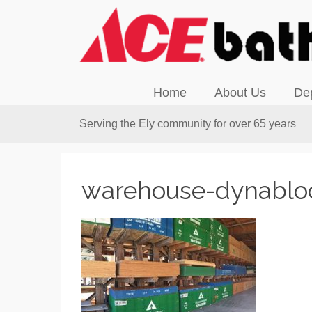
Home
About Us
De
Serving the Ely community for over 65 years
warehouse-dynablo