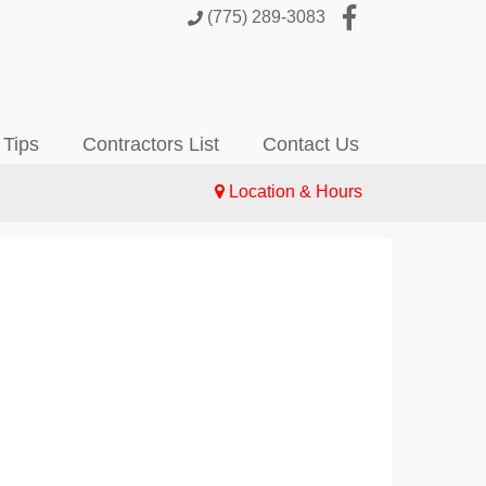
(775) 289-3083
 Tips
Contractors List
Contact Us
Location & Hours