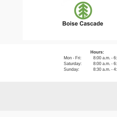
Hours:
View our F
Mon - Fri:
8:00 a.m. - 6
Saturday:
8:00 a.m. - 6
Sunday:
8:30 a.m. - 4