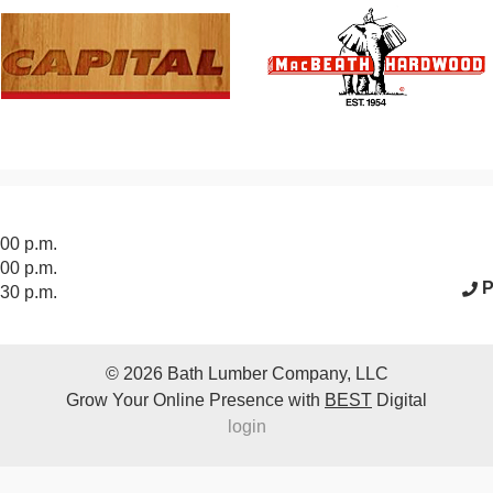
acebook Page
:00 p.m.
:00 p.m.
P
:30 p.m.
© 2026
Bath Lumber Company, LLC
Grow Your Online Presence with
BEST
Digital
login