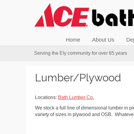
Home
About Us
De
Serving the Ely community for over 65 years
Lumber/Plywood
Locations:
Bath Lumber Co.
We stock a full line of dimensional lumber in p
variety of sizes in plywood and OSB. Whatever 