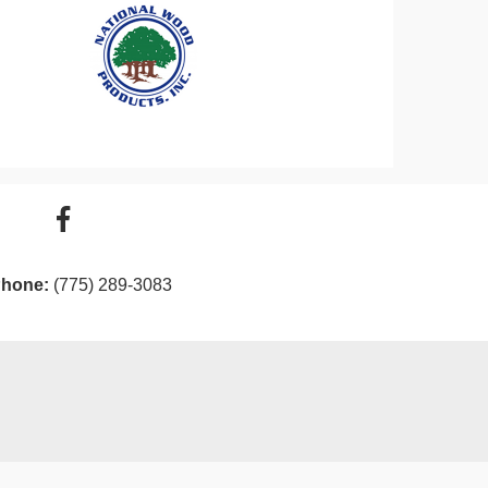
hone:
(775) 289-3083