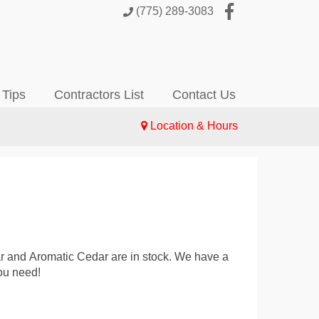
(775) 289-3083
 Tips
Contractors List
Contact Us
Location & Hours
lar and Aromatic Cedar are in stock. We have a
ou need!