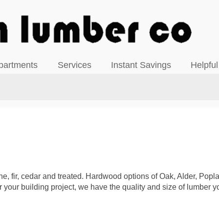
View our Facebook Page
partments
Services
Instant Savings
Helpful
ine, fir, cedar and treated. Hardwood options of Oak, Alder, Pop
your building project, we have the quality and size of lumber y