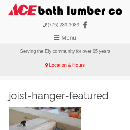
(775) 289-3083
Serving the Ely community for over 65 years
Location & Hours
joist-hanger-featured