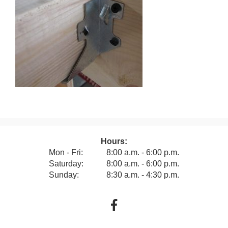
Hours:
Mon - Fri:
8:00 a.m. - 6:00 p.m.
Saturday:
8:00 a.m. - 6:00 p.m.
Sunday:
8:30 a.m. - 4:30 p.m.