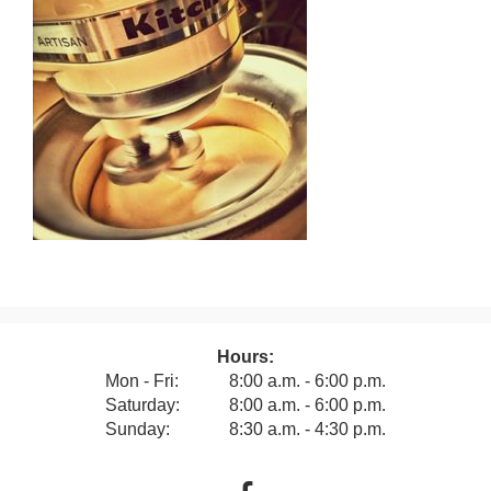
Hours:
Mon - Fri:
8:00 a.m. - 6:00 p.m.
Saturday:
8:00 a.m. - 6:00 p.m.
Sunday:
8:30 a.m. - 4:30 p.m.