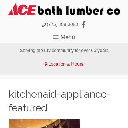
(775) 289-3083
Serving the Ely community for over 65 years
Location & Hours
kitchenaid-appliance-
featured