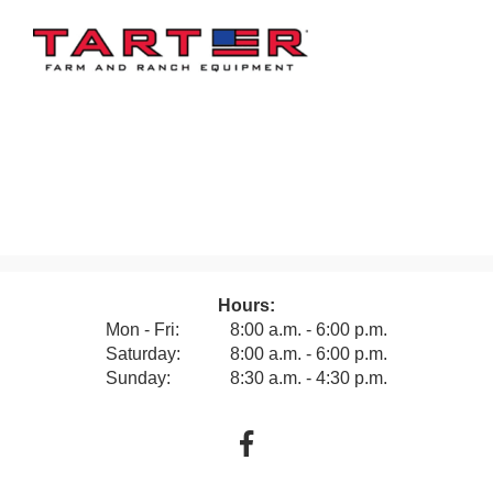
Hours:
Mon - Fri:
8:00 a.m. - 6:00 p.m.
Saturday:
8:00 a.m. - 6:00 p.m.
Sunday:
8:30 a.m. - 4:30 p.m.