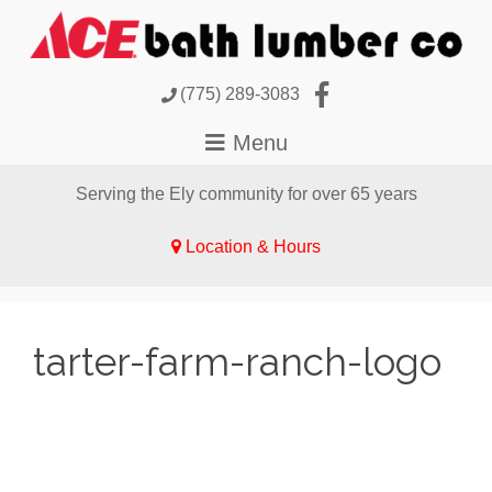
(775) 289-3083
Serving the Ely community for over 65 years
Location & Hours
tarter-farm-ranch-logo