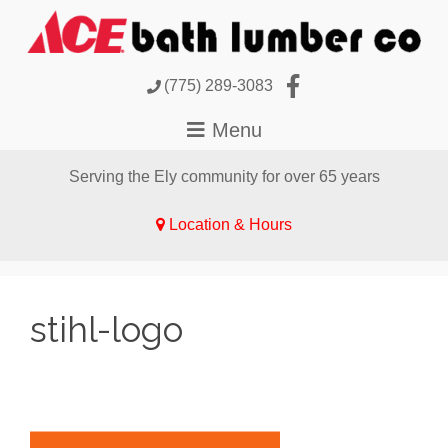
(775) 289-3083
Serving the Ely community for over 65 years
Location & Hours
stihl-logo