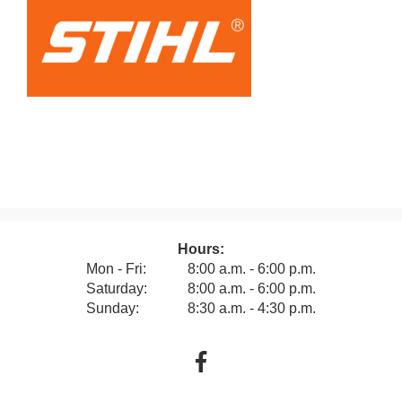
Hours:
Mon - Fri:
8:00 a.m. - 6:00 p.m.
Saturday:
8:00 a.m. - 6:00 p.m.
Sunday:
8:30 a.m. - 4:30 p.m.