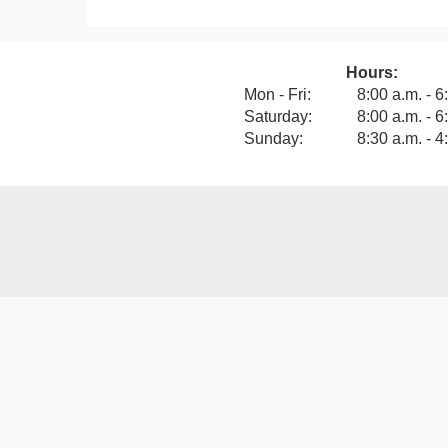
Hours:
View our F
Mon - Fri:
8:00 a.m. - 6
Saturday:
8:00 a.m. - 6
Sunday:
8:30 a.m. - 4