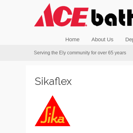
Home
About Us
De
Serving the Ely community for over 65 years
Sikaflex