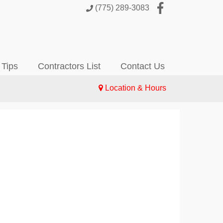
(775) 289-3083
 Tips
Contractors List
Contact Us
Location & Hours