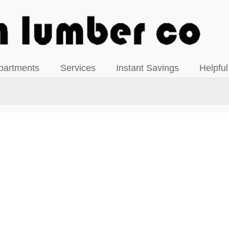
View our Facebook Page
partments
Services
Instant Savings
Helpful