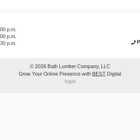
acebook Page
:00 p.m.
:00 p.m.
P
:30 p.m.
© 2026
Bath Lumber Company, LLC
Grow Your Online Presence with
BEST
Digital
login