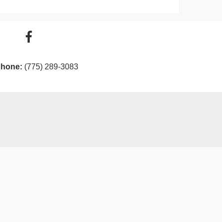
hone:
(775) 289-3083