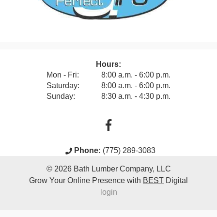
Hours:
Mon - Fri:
8:00 a.m. - 6:00 p.m.
Saturday:
8:00 a.m. - 6:00 p.m.
Sunday:
8:30 a.m. - 4:30 p.m.
Phone:
(775) 289-3083
© 2026
Bath Lumber Company, LLC
Grow Your Online Presence with
BEST
Digital
login