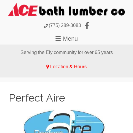
(775) 289-3083
Serving the Ely community for over 65 years
Location & Hours
Perfect Aire