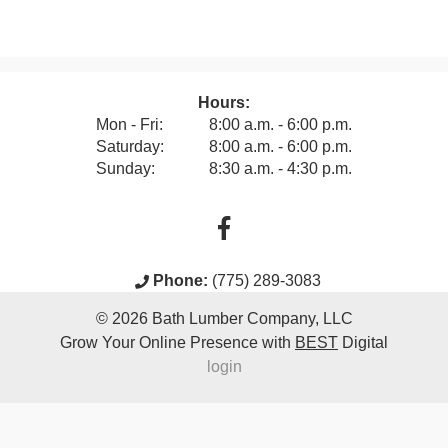
Hours:
Mon - Fri:
8:00 a.m. - 6:00 p.m.
Saturday:
8:00 a.m. - 6:00 p.m.
Sunday:
8:30 a.m. - 4:30 p.m.
Phone:
(775) 289-3083
© 2026
Bath Lumber Company, LLC
Grow Your Online Presence with
BEST
Digital
login