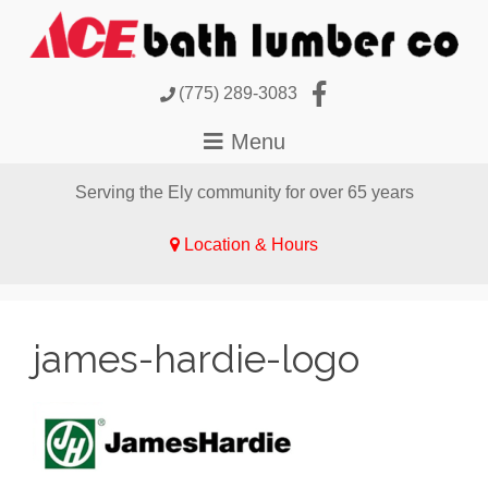
(775) 289-3083
Serving the Ely community for over 65 years
Location & Hours
james-hardie-logo