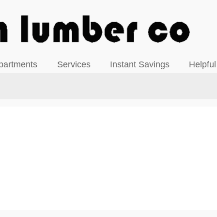
View our Facebook Page
partments
Services
Instant Savings
Helpful