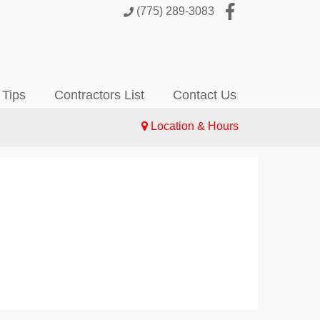
(775) 289-3083
 Tips
Contractors List
Contact Us
Location & Hours