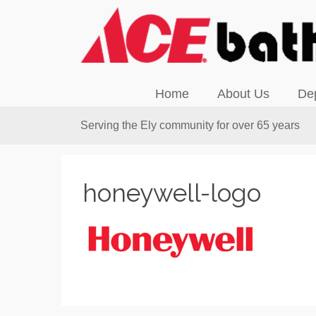
Home
About Us
De
Serving the Ely community for over 65 years
honeywell-logo