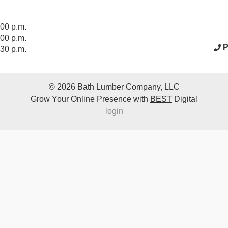
acebook Page
:00 p.m.
:00 p.m.
P
:30 p.m.
© 2026
Bath Lumber Company, LLC
Grow Your Online Presence with
BEST
Digital
login