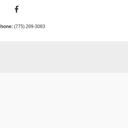
hone:
(775) 289-3083