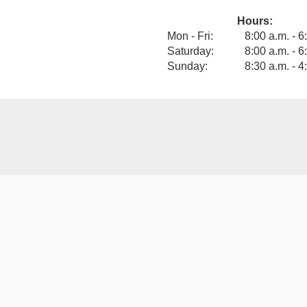
Hours:
View our F
Mon - Fri:
8:00 a.m. - 6
Saturday:
8:00 a.m. - 6
Sunday:
8:30 a.m. - 4