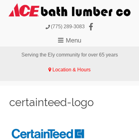
(775) 289-3083
Serving the Ely community for over 65 years
Location & Hours
certainteed-logo