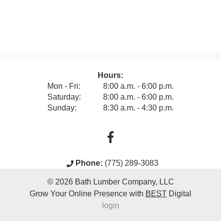
Hours:
Mon - Fri:
8:00 a.m. - 6:00 p.m.
Saturday:
8:00 a.m. - 6:00 p.m.
Sunday:
8:30 a.m. - 4:30 p.m.
Phone:
(775) 289-3083
© 2026
Bath Lumber Company, LLC
Grow Your Online Presence with
BEST
Digital
login