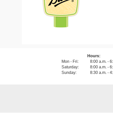
Hours:
View our F
Mon - Fri:
8:00 a.m. - 6
Saturday:
8:00 a.m. - 6
Sunday:
8:30 a.m. - 4