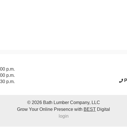
acebook Page
:00 p.m.
:00 p.m.
P
:30 p.m.
© 2026
Bath Lumber Company, LLC
Grow Your Online Presence with
BEST
Digital
login