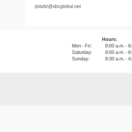
rjstultz@sbcglobal.net
Hours:
View our F
Mon - Fri:
8:00 a.m. - 6
Saturday:
8:00 a.m. - 6
Sunday:
8:30 a.m. - 4