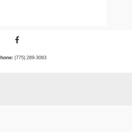
hone:
(775) 289-3083