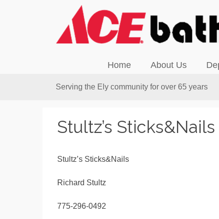
Home
About Us
De
Serving the Ely community for over 65 years
Stultz’s Sticks&Nails
Stultz’s Sticks&Nails
Richard Stultz
775-296-0492