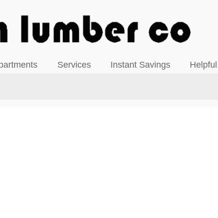
View our Facebook Page
partments
Services
Instant Savings
Helpful