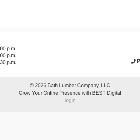
acebook Page
:00 p.m.
:00 p.m.
P
:30 p.m.
© 2026
Bath Lumber Company, LLC
Grow Your Online Presence with
BEST
Digital
login