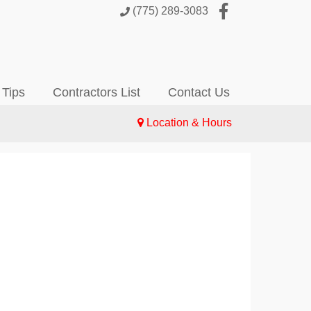
(775) 289-3083
 Tips
Contractors List
Contact Us
Location & Hours